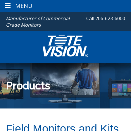
MENU
Manufacturer of Commercial
Call
206-623-6000
Grade Monitors
Products
Field Monitors and Kits