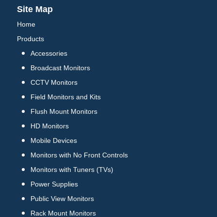
Site Map
Home
Products
Accessories
Broadcast Monitors
CCTV Monitors
Field Monitors and Kits
Flush Mount Monitors
HD Monitors
Mobile Devices
Monitors with No Front Controls
Monitors with Tuners (TVs)
Power Supplies
Public View Monitors
Rack Mount Monitors