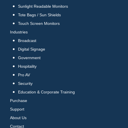
Sunlight Readable Monitors
Tote Bags / Sun Shields
Touch Screen Monitors
Industries
Broadcast
Digital Signage
Government
Hospitality
Pro AV
Security
Education & Corporate Training
Purchase
Support
About Us
Contact