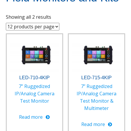
Showing all 2 results
LED-710-4KIP
LED-715-4KIP
7” Ruggedized
7” Ruggedized
IP/Analog Camera
IP/Analog Camera
Test Monitor
Test Monitor &
Multimeter
Read more
Read more