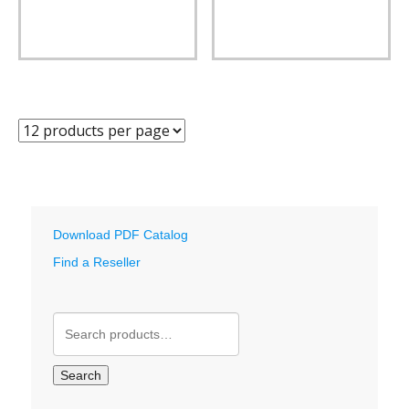
Download PDF Catalog
Find a Reseller
Search
for:
Search