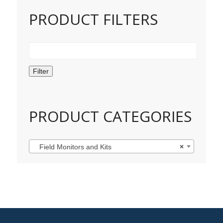
PRODUCT FILTERS
Filter
PRODUCT CATEGORIES
Field Monitors and Kits
×