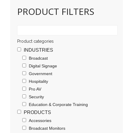
PRODUCT FILTERS
Product categories
INDUSTRIES
Broadcast
Digital Signage
Government
Hospitality
Pro AV
Security
Education & Corporate Training
PRODUCTS
Accessories
Broadcast Monitors