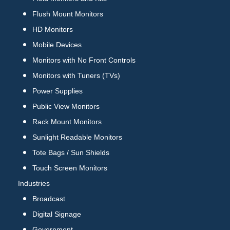
Flush Mount Monitors
HD Monitors
Mobile Devices
Monitors with No Front Controls
Monitors with Tuners (TVs)
Power Supplies
Public View Monitors
Rack Mount Monitors
Sunlight Readable Monitors
Tote Bags / Sun Shields
Touch Screen Monitors
Industries
Broadcast
Digital Signage
Government