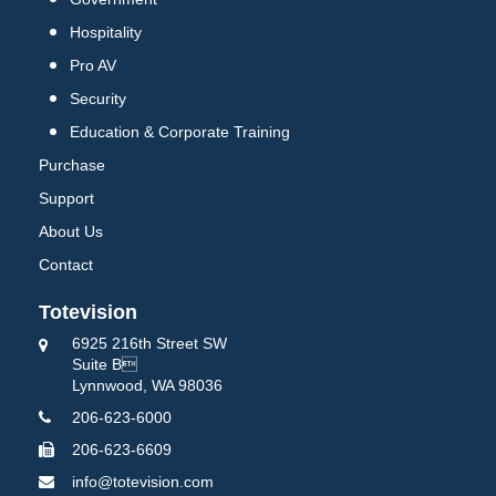
Hospitality
Pro AV
Security
Education & Corporate Training
Purchase
Support
About Us
Contact
Totevision
6925 216th Street SW
Suite B
Lynnwood, WA 98036
206-623-6000
206-623-6609
info@totevision.com