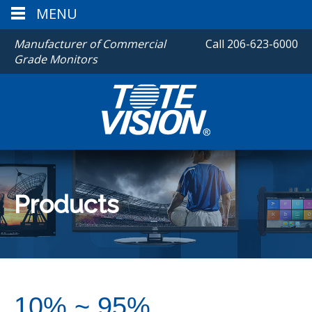
MENU
Manufacturer of Commercial
Call
206-623-6000
Grade Monitors
Products
10% ~ 95%