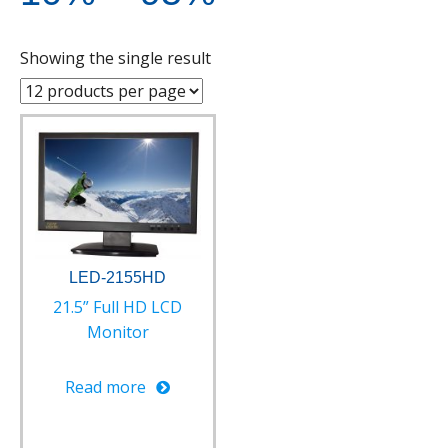
Showing the single result
LED-2155HD
21.5” Full HD LCD
Monitor
Read more