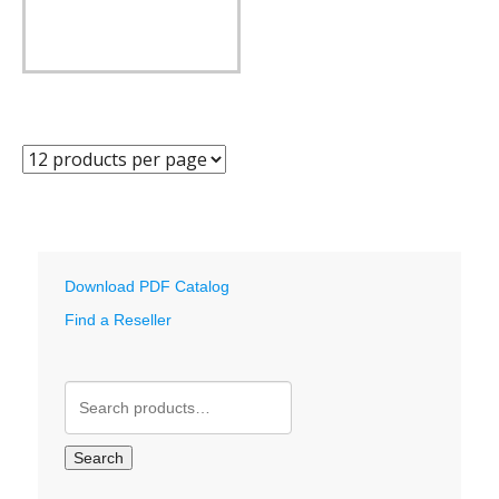
Download PDF Catalog
Find a Reseller
Search
for:
Search