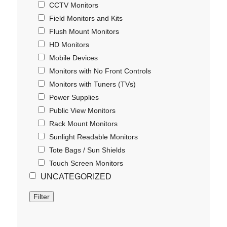
CCTV Monitors
Field Monitors and Kits
Flush Mount Monitors
HD Monitors
Mobile Devices
Monitors with No Front Controls
Monitors with Tuners (TVs)
Power Supplies
Public View Monitors
Rack Mount Monitors
Sunlight Readable Monitors
Tote Bags / Sun Shields
Touch Screen Monitors
UNCATEGORIZED
Filter