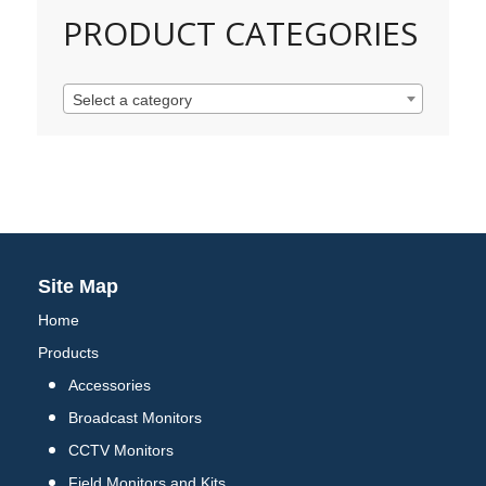
PRODUCT CATEGORIES
Select a category
Site Map
Home
Products
Accessories
Broadcast Monitors
CCTV Monitors
Field Monitors and Kits