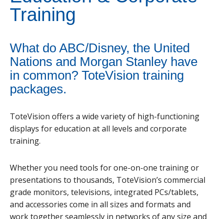
Training
What do ABC/Disney, the United
Nations and Morgan Stanley have
in common? ToteVision training
packages.
ToteVision offers a wide variety of high-functioning
displays for education at all levels and corporate
training.
Whether you need tools for one-on-one training or
presentations to thousands, ToteVision’s commercial
grade monitors, televisions, integrated PCs/tablets,
and accessories come in all sizes and formats and
work together seamlessly in networks of any size and