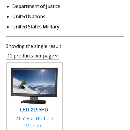
Department of Justice
United Nations
United States Military
Showing the single result
LED-2155HD
21.5” Full HD LCD
Monitor