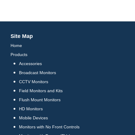
Site Map
Home
Products
Accessories
Broadcast Monitors
CCTV Monitors
Field Monitors and Kits
Flush Mount Monitors
HD Monitors
Mobile Devices
Monitors with No Front Controls