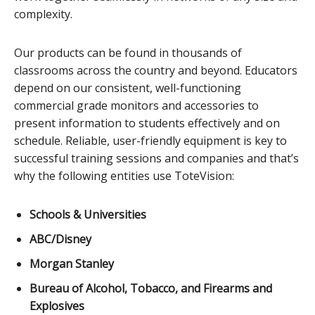
complexity.
Our products can be found in thousands of
classrooms across the country and beyond. Educators
depend on our consistent, well-functioning
commercial grade monitors and accessories to
present information to students effectively and on
schedule. Reliable, user-friendly equipment is key to
successful training sessions and companies and that’s
why the following entities use ToteVision:
Schools & Universities
ABC/Disney
Morgan Stanley
Bureau of Alcohol, Tobacco, and Firearms and
Explosives