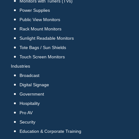
Monitors with Tuners (TVs)
Power Supplies
Public View Monitors
Rack Mount Monitors
Sunlight Readable Monitors
Tote Bags / Sun Shields
Touch Screen Monitors
Industries
Broadcast
Digital Signage
Government
Hospitality
Pro AV
Security
Education & Corporate Training