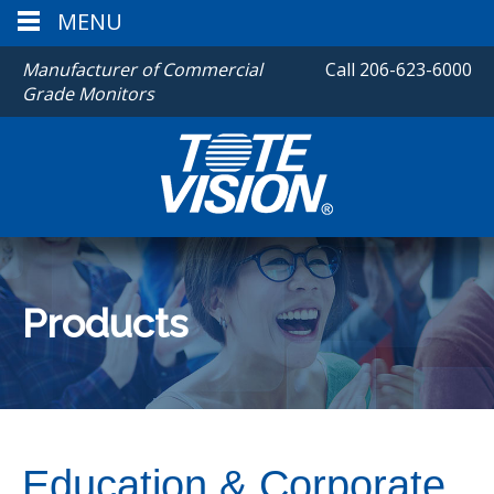
MENU
Manufacturer of Commercial
Call
206-623-6000
Grade Monitors
Products
Education & Corporate