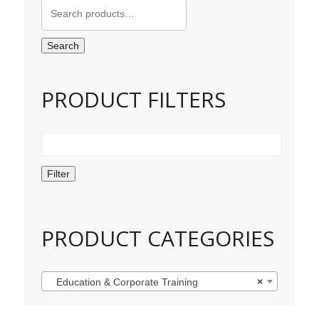
Search
for:
Search
PRODUCT FILTERS
Filter
PRODUCT CATEGORIES
Education & Corporate Training
×