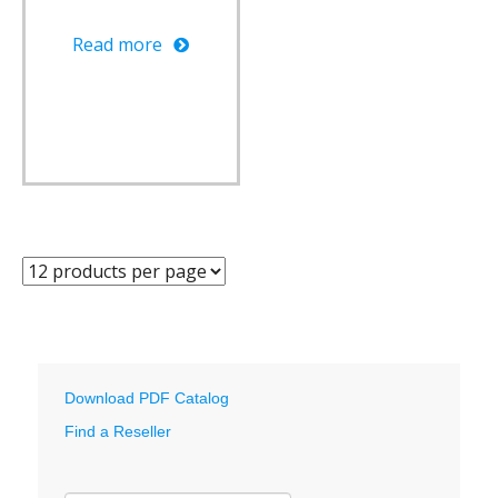
Read more
Download PDF Catalog
Find a Reseller