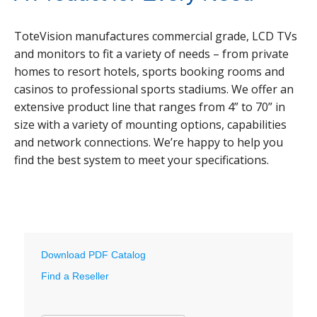
ToteVision manufactures commercial grade, LCD TVs
and monitors to fit a variety of needs – from private
homes to resort hotels, sports booking rooms and
casinos to professional sports stadiums. We offer an
extensive product line that ranges from 4” to 70” in
size with a variety of mounting options, capabilities
and network connections. We’re happy to help you
find the best system to meet your specifications.
Download PDF Catalog
Find a Reseller