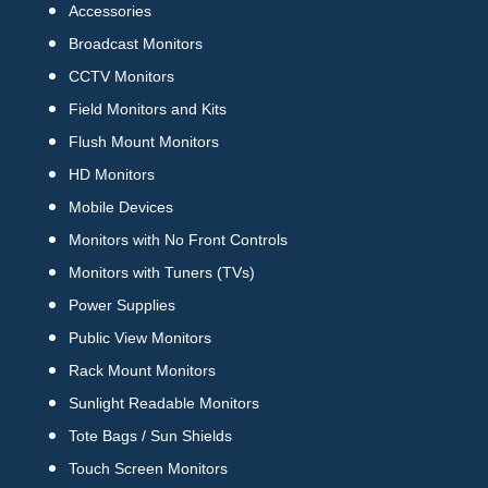
Accessories
Broadcast Monitors
CCTV Monitors
Field Monitors and Kits
Flush Mount Monitors
HD Monitors
Mobile Devices
Monitors with No Front Controls
Monitors with Tuners (TVs)
Power Supplies
Public View Monitors
Rack Mount Monitors
Sunlight Readable Monitors
Tote Bags / Sun Shields
Touch Screen Monitors