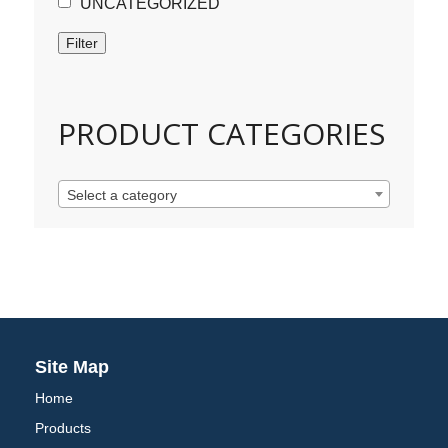
UNCATEGORIZED
Filter
PRODUCT CATEGORIES
Select a category
Site Map
Home
Products