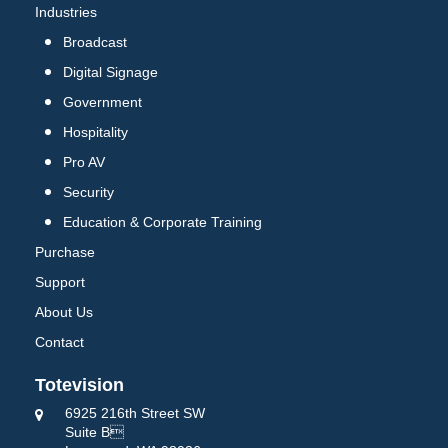
Industries
Broadcast
Digital Signage
Government
Hospitality
Pro AV
Security
Education & Corporate Training
Purchase
Support
About Us
Contact
Totevision
6925 216th Street SW
Suite B