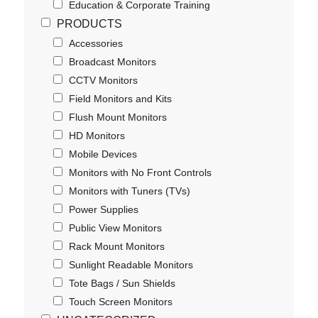
Education & Corporate Training
PRODUCTS
Accessories
Broadcast Monitors
CCTV Monitors
Field Monitors and Kits
Flush Mount Monitors
HD Monitors
Mobile Devices
Monitors with No Front Controls
Monitors with Tuners (TVs)
Power Supplies
Public View Monitors
Rack Mount Monitors
Sunlight Readable Monitors
Tote Bags / Sun Shields
Touch Screen Monitors