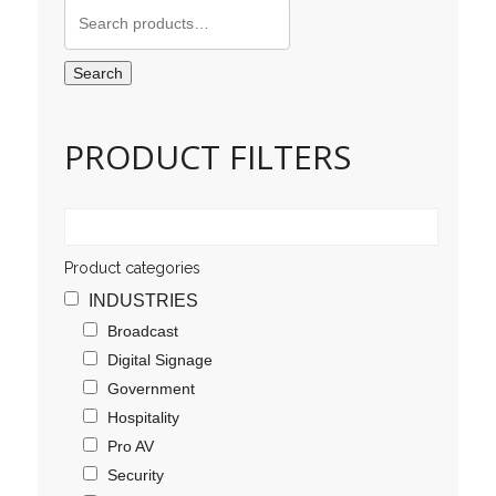
Search
for:
Search
PRODUCT FILTERS
Product categories
INDUSTRIES
Broadcast
Digital Signage
Government
Hospitality
Pro AV
Security