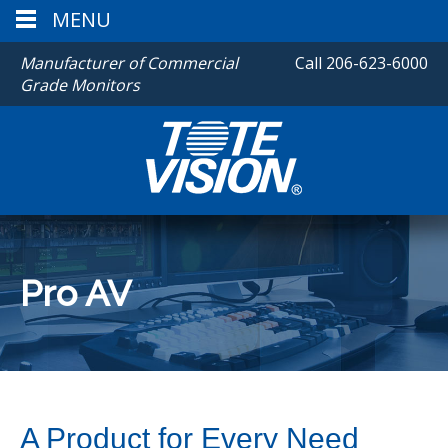
MENU
Manufacturer of Commercial
Call
206-623-6000
Grade Monitors
Pro AV
A Product for Every Need