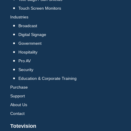
Touch Screen Monitors
Industries
Broadcast
Digital Signage
Government
Hospitality
Pro AV
Security
Education & Corporate Training
Purchase
Support
About Us
Contact
Totevision