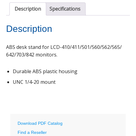
Description
Specifications
Description
ABS desk stand for LCD-410/411/501/560/562/565/
642/703/842 monitors.
Durable ABS plastic housing
UNC 1/4-20 mount
Download PDF Catalog
Find a Reseller