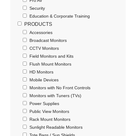
Pro AV
Security
Education & Corporate Training
PRODUCTS
Accessories
Broadcast Monitors
CCTV Monitors
Field Monitors and Kits
Flush Mount Monitors
HD Monitors
Mobile Devices
Monitors with No Front Controls
Monitors with Tuners (TVs)
Power Supplies
Public View Monitors
Rack Mount Monitors
Sunlight Readable Monitors
Tote Bags / Sun Shields