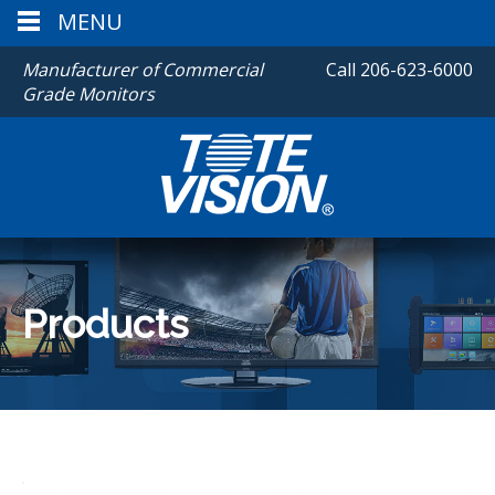
MENU
Manufacturer of Commercial
Call
206-623-6000
Grade Monitors
Products