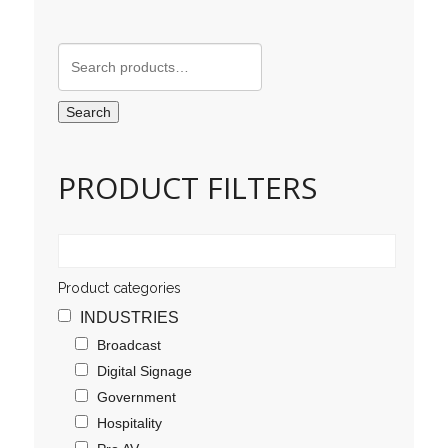
Search
for:
Search
PRODUCT FILTERS
Product categories
INDUSTRIES
Broadcast
Digital Signage
Government
Hospitality