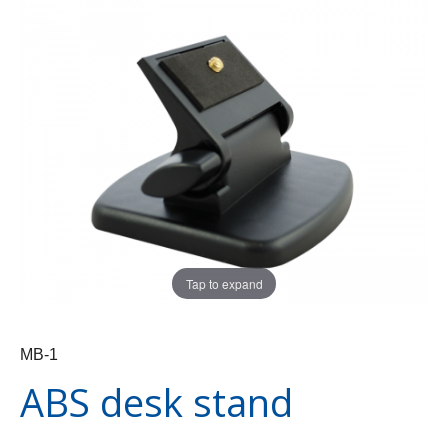
Tap to expand
MB-1
ABS desk stand