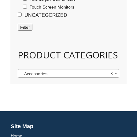
Touch Screen Monitors
UNCATEGORIZED
Filter
PRODUCT CATEGORIES
Accessories
×
Site Map
Home