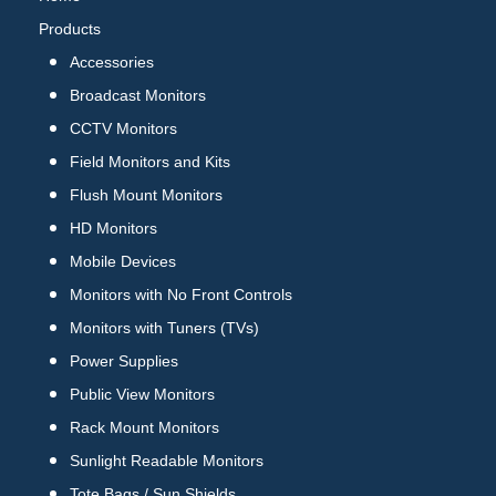
Products
Accessories
Broadcast Monitors
CCTV Monitors
Field Monitors and Kits
Flush Mount Monitors
HD Monitors
Mobile Devices
Monitors with No Front Controls
Monitors with Tuners (TVs)
Power Supplies
Public View Monitors
Rack Mount Monitors
Sunlight Readable Monitors
Tote Bags / Sun Shields