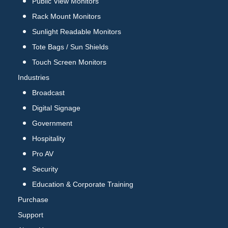
Public View Monitors
Rack Mount Monitors
Sunlight Readable Monitors
Tote Bags / Sun Shields
Touch Screen Monitors
Industries
Broadcast
Digital Signage
Government
Hospitality
Pro AV
Security
Education & Corporate Training
Purchase
Support