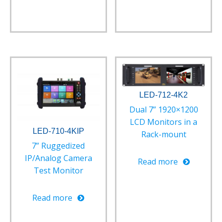
LED-712-4K2
Dual 7” 1920×1200
LCD Monitors in a
LED-710-4KIP
Rack-mount
7” Ruggedized
IP/Analog Camera
Read more
Test Monitor
Read more