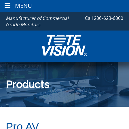
MENU
Manufacturer of Commercial
Call
206-623-6000
Grade Monitors
Products
Pro AV