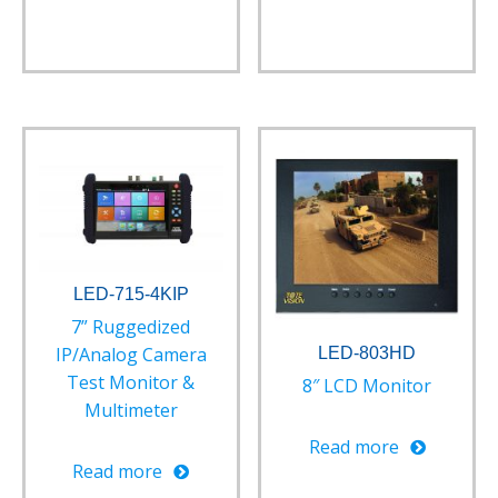
LED-715-4KIP
7” Ruggedized
IP/Analog Camera
LED-803HD
Test Monitor &
8″ LCD Monitor
Multimeter
Read more
Read more