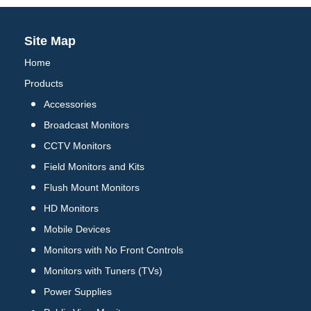
Site Map
Home
Products
Accessories
Broadcast Monitors
CCTV Monitors
Field Monitors and Kits
Flush Mount Monitors
HD Monitors
Mobile Devices
Monitors with No Front Controls
Monitors with Tuners (TVs)
Power Supplies