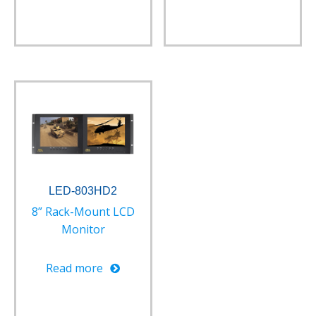
LED-803HD2
8” Rack-Mount LCD
Monitor
Read more