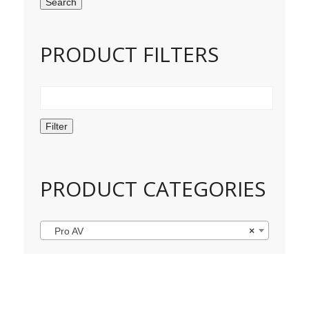
Search
PRODUCT FILTERS
Filter
PRODUCT CATEGORIES
Pro AV
×