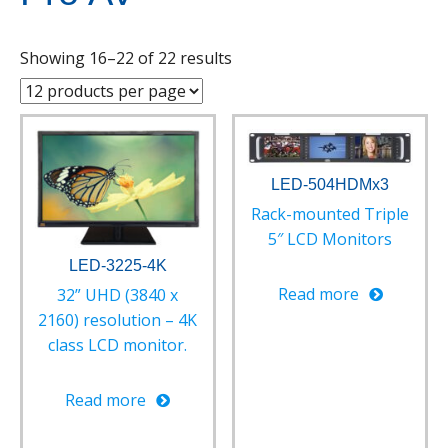
Showing 16–22 of 22 results
LED-504HDMx3
Rack-mounted Triple
5″ LCD Monitors
LED-3225-4K
Read more
32” UHD (3840 x
2160) resolution – 4K
class LCD monitor.
Read more