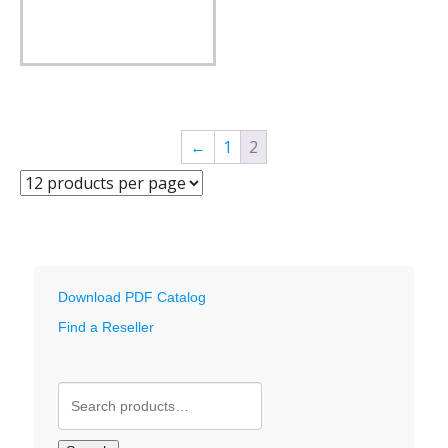
←
1
2
Download PDF Catalog
Find a Reseller
Search
for: